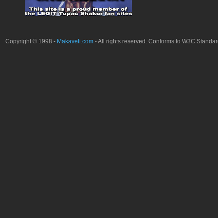
Copyright © 1998 -
Makaveli.com
- All rights reserved. Conforms to W3C Standa