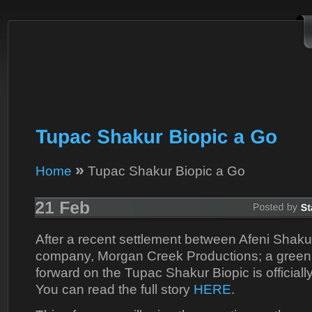
»
Home
Tupac Shakur Biopic a Go
After a recent settlement between Afeni Shaku
company, Morgan Creek Productions; a green 
forward on the Tupac Shakur Biopic is officiall
You can read the full story
HERE
.