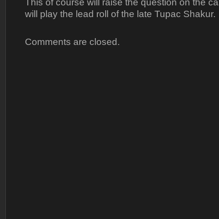
This of course will raise the question on the c
will play the lead roll of the late Tupac Shakur.
Comments are closed.