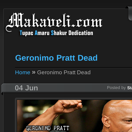
»
Home
Geronimo Pratt Dead