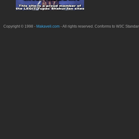
Copyright © 1998 -
Makaveli.com
- All rights reserved. Conforms to W3C Standa