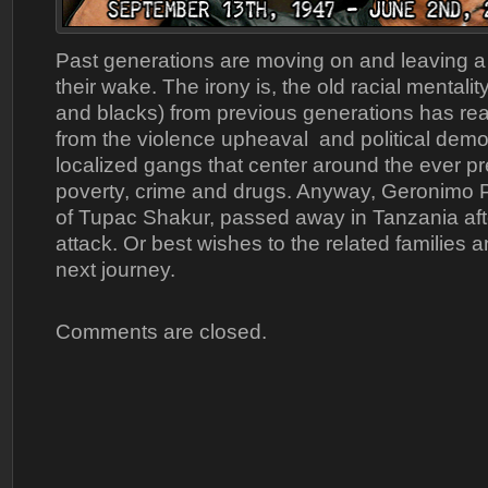
Past generations are moving on and leaving a
their wake. The irony is, the old racial mentali
and blacks) from previous generations has re
from the violence upheaval and political demo
localized gangs that center around the ever pr
poverty, crime and drugs. Anyway, Geronimo Pr
of Tupac Shakur, passed away in Tanzania afte
attack. Or best wishes to the related families a
next journey.
Comments are closed.