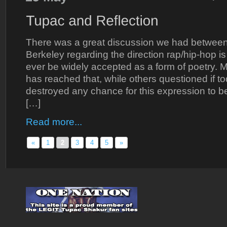
There was a great discussion we had between
Berkeley regarding the direction rap/hip-hop is g
ever be widely accepted as a form of poetry. Ma
has reached that, while others questioned if t
destroyed any chance for this expression to b
[…]
Read more...
«
1
2
3
4
5
»