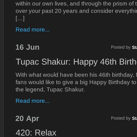
within our own lives, and through the prism of
over your past 20 years and consider everythi
[…]
Read more...
With what would have been his 46th birthday,
fans would like to give a big Happy Birthday t
the legend, Tupac Shakur.
Read more...