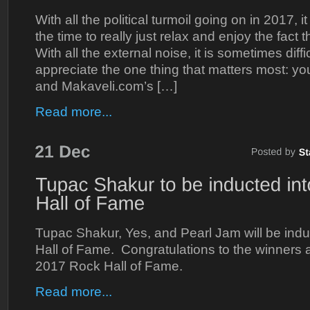
With all the political turmoil going on in 2017, it
the time to really just relax and enjoy the fact 
With all the external noise, it is sometimes diff
appreciate the one thing that matters most: yo
and Makaveli.com’s […]
Read more...
Tupac Shakur, Yes, and Pearl Jam will be indu
Hall of Fame. Congratulations to the winners
2017 Rock Hall of Fame.
Read more...