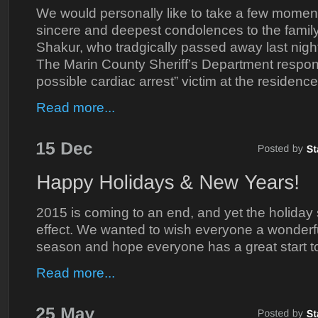
We would personally like to take a few momen
sincere and deepest condolences to the family
Shakur, who tradgically passed away last night
The Marin County Sheriff’s Department respond
possible cardiac arrest” victim at the residen
Read more...
2015 is coming to an end, and yet the holiday sea
effect. We wanted to wish everyone a wonderf
season and hope everyone has a great start t
Read more...