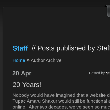
»
Home
Author Archive
Nobody would have imagined that a website de
Tupac Amaru Shakur would still be functional a
online. After two decades, we’ve seen so muc