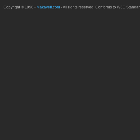
Copyright © 1998 -
Makaveli.com
- All rights reserved. Conforms to W3C Standa