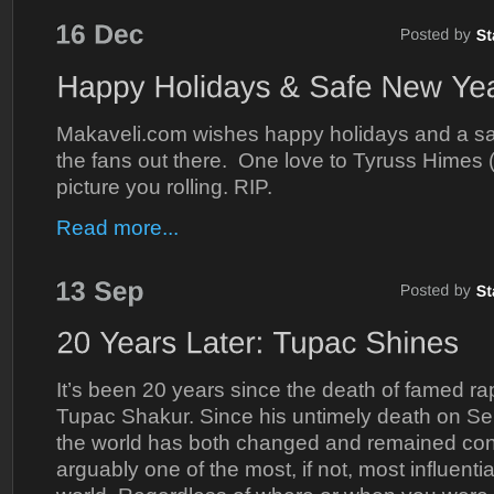
Makaveli.com wishes happy holidays and a saf
the fans out there. One love to Tyruss Himes
picture you rolling. RIP.
Read more...
It’s been 20 years since the death of famed rap
Tupac Shakur. Since his untimely death on S
the world has both changed and remained con
arguably one of the most, if not, most influential