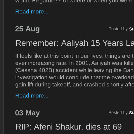
world. Regardless of where or when you were 
Read more...
It feels like at this point in our lives, things ar
ever increasing rate. In 2001, Aaliyah was kille
(Cessna 402B) accident while leaving the Bah
investigation would conclude that the overloa
gain lift during takeoff, and crashed shortly afte
Read more...