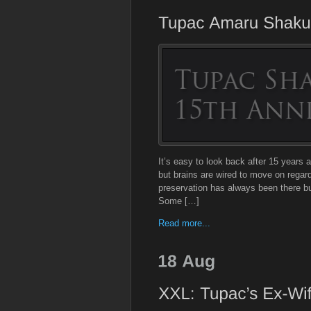
It’s easy to look back after 15 years a
but brains are wired to move on regardle
preservation has always been there but
Some […]
Read more...