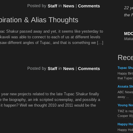
22 y
the 
upac Shakur passed away and yet, it seems like yesterday to
MDC
kaveli was able to connect to each of us at different levels
Maka
 saw different angles of Tupac, and that is something we […]
Tupac Sha
Happy Birt
that Tupac 
Assata Sh
ABC News 
e year new projects related to the late Tupac Shakur finally
away ...
de the biography, an ink scripted screenplay, and possibly a
l it happen? Well we thought 2010 and 2011 would be the
Young No
TMZ is rep
Cooper III) 
Happy Ho
Happy Holid