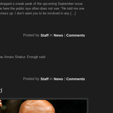
L dropped a sneak peak of the upcoming September issue.
de here the public eye often does not see: “He told me one
 mess up. I don’t want you to be involved in any […]
pac Amaru Shakur. Enough said.