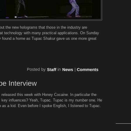
out the new holograms that those in the industry are
eat technology with many practical applications. On Sunday
gy found a home as Tupac Shakur gave us one more great
 released this week with Honey Cocaine. In particular the
 key influences? Yeah, Tupac. Tupac is my number one. He
 to as a kid. Even before I spoke English, I listened to Tupac.