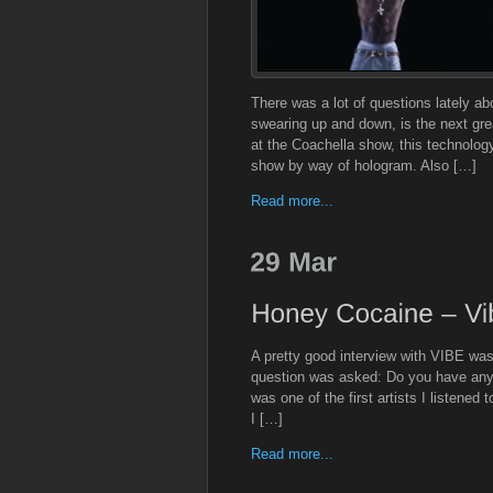
There was a lot of questions lately ab
swearing up and down, is the next gr
at the Coachella show, this technolo
show by way of hologram. Also […]
Read more...
A pretty good interview with VIBE was
question was asked: Do you have any
was one of the first artists I listened
I […]
Read more...