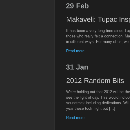
It has been a very long time since T
those who really felt a connection. Ma
in different ways. For many of us, we
Read more...
We’re holding out that 2012 will be th
see the light of day. This would inclu
soundtrack including dedications. Wil
year these took flight but […]
Read more...