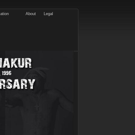
ation
About
Legal