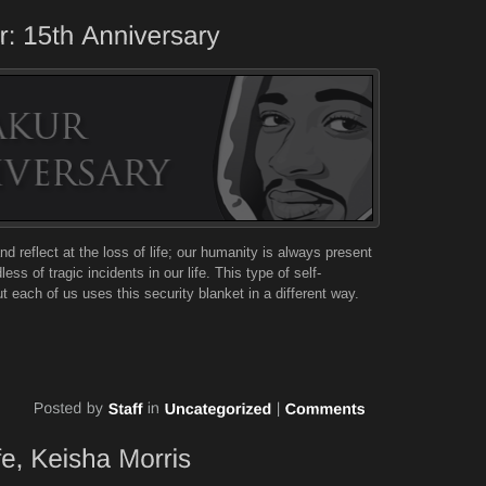
nd reflect at the loss of life; our humanity is always present
ss of tragic incidents in our life. This type of self-
 each of us uses this security blanket in a different way.