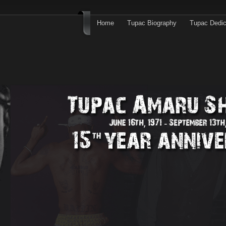
Home
Tupac Biography
Tupac Dedic