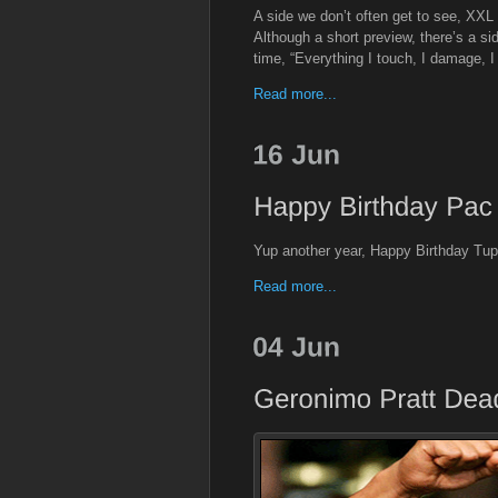
A side we don’t often get to see, XX
Although a short preview, there’s a si
time, “Everything I touch, I damage, I
Read more...
Yup another year, Happy Birthday Tu
Read more...