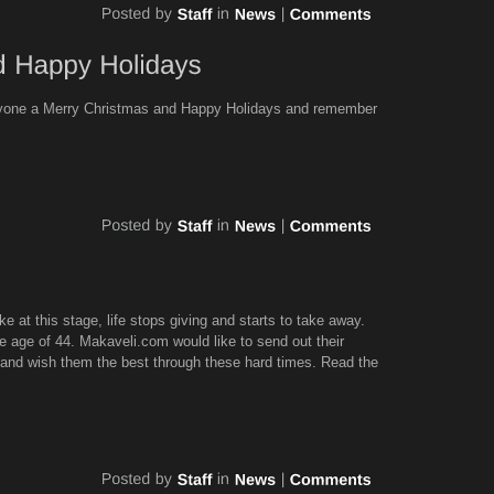
ryone a Merry Christmas and Happy Holidays and remember
ke at this stage, life stops giving and starts to take away.
 age of 44. Makaveli.com would like to send out their
 and wish them the best through these hard times. Read the