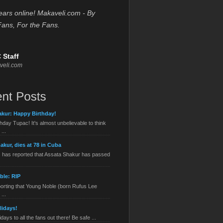
ears online! Makaveli.com - By
Fans, For the Fans.
 Staff
veli.com
kur: Happy Birthday!
hday Tupac! It's almost unbelievable to think
...
akur, dies at 78 in Cuba
has reported that Assata Shakur has passed
ble: RIP
orting that Young Noble (born Rufus Lee
...
lidays!
ays to all the fans out there! Be safe ...