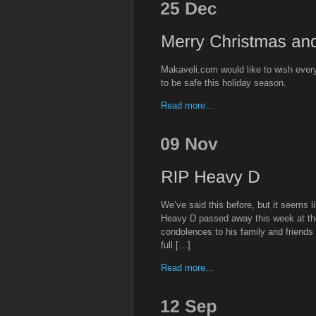
Makaveli.com would like to wish eve
to be safe this holiday season.
Read more...
We’ve said this before, but it seems li
Heavy D passed away this week at the
condolences to his family and friends
full […]
Read more...