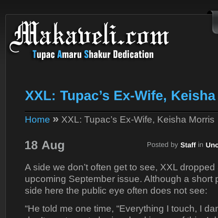
»
Home
XXL: Tupac’s Ex-Wife, Keisha Morris
A side we don’t often get to see, XXL dropped
upcoming September issue. Although a short p
side here the public eye often does not see:
“He told me one time, “Everything I touch, I da