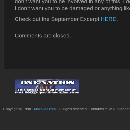
don’t want you to be involved in any of this. I 
I don’t want you to be damaged or anything like
Check out the September Excerpt
HERE
.
Comments are closed.
Copyright © 1998 -
Makaveli.com
- All rights reserved. Conforms to W3C Standa