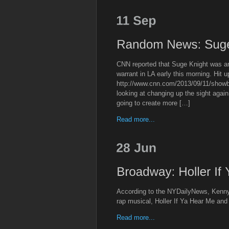
CNN reported that Suge Knight was ar
warrant in LA early this morning. Hit up 
http://www.cnn.com/2013/09/11/showb
looking at changing up the sight agai
going to create more […]
Read more...
According to the NYDailyNews, Kenny L
rap musical, Holler If Ya Hear Me an
Read more...