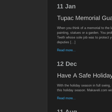
When you think of a memorial to the
painting, statues or a garden. You pro
Teeth whose sole job was to protect 
deputies […]
Read more...
With the holiday season in full swing, 
this holiday season. Makaveli.com w
Read more...