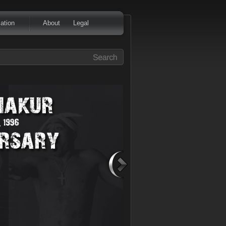
ation
About
Legal