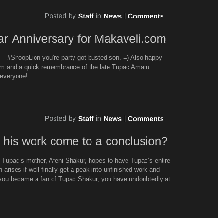
– #SnoopLion you’re party got busted son. =) Also happy
com and a quick remembrance of the late Tupac Amaru
 everyone!
Tupac’s mother, Afeni Shakur, hopes to have Tupac’s entire
 arises if well finally get a peak into unfinished work and
you became a fan of Tupac Shakur, you have undoubtedly at