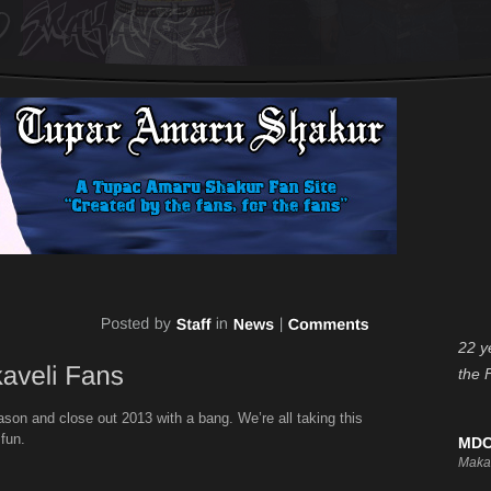
22 y
the 
son and close out 2013 with a bang. We’re all taking this
 fun.
MDC
Maka