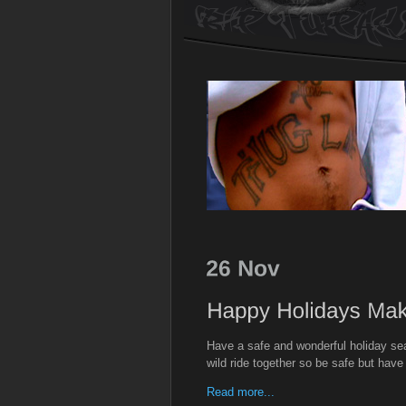
Have a safe and wonderful holiday sea
wild ride together so be safe but have
Read more...