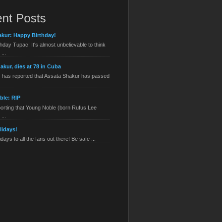
kur: Happy Birthday!
hday Tupac! It's almost unbelievable to think
...
akur, dies at 78 in Cuba
has reported that Assata Shakur has passed
ble: RIP
orting that Young Noble (born Rufus Lee
...
lidays!
ays to all the fans out there! Be safe ...