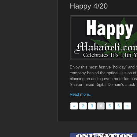
Enjoy this most festive “holiday” and
company behind the optical illusion o
planning on adding even more famous d
Shakur raised Digital Domain’s stock 
Read more...
«
2
3
4
5
6
»