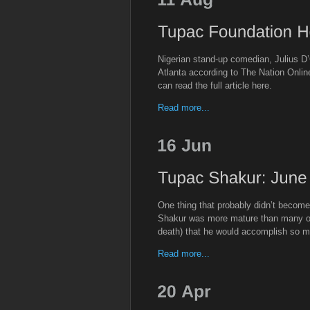
Nigerian stand-up comedian, Julius D
Atlanta according to The Nation Onli
can read the full article here.
Read more...
One thing that probably didn’t become
Shakur was more mature than many of u
death) that he would accomplish so m
Read more...