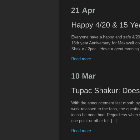
Everyone have a happy and safe 4/20 
15th year Anniversary for Makaveli.
Shakur / 2pac. Have a great evening
Read more...
With the announcement last month by 
work released to the fans, the question
ideas he once had. Regardless when 
one point or other felt […]
Read more...