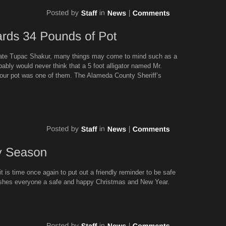
 late Tupac Shakur, many things may come to mind such as a
bably would never think that a 5 foot alligator named Mr.
your pot was one of them. The Alameda County Sheriff’s
it is time once again to put out a friendly reminder to be safe
ishes everyone a safe and happy Christmas and New Year.