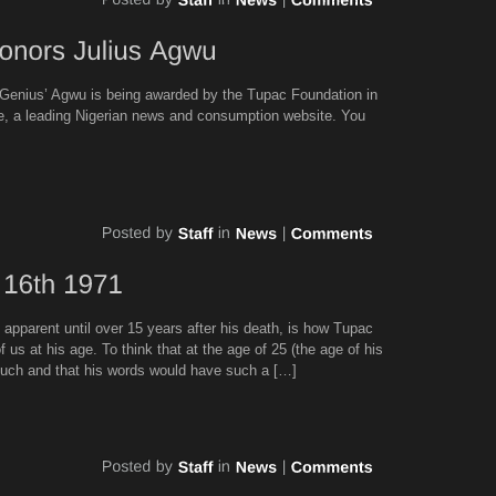
’Genius’ Agwu is being awarded by the Tupac Foundation in
ne, a leading Nigerian news and consumption website. You
 apparent until over 15 years after his death, is how Tupac
s at his age. To think that at the age of 25 (the age of his
uch and that his words would have such a […]