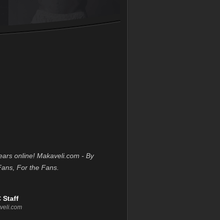
ears online! Makaveli.com - By
Fans, For the Fans.
 Staff
veli.com