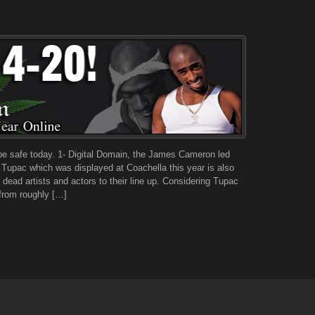
 be safe today. 1- Digital Domain, the James Cameron led
f Tupac which was displayed at Coachella this year is also
ead artists and actors to their line up. Considering Tupac
from roughly […]