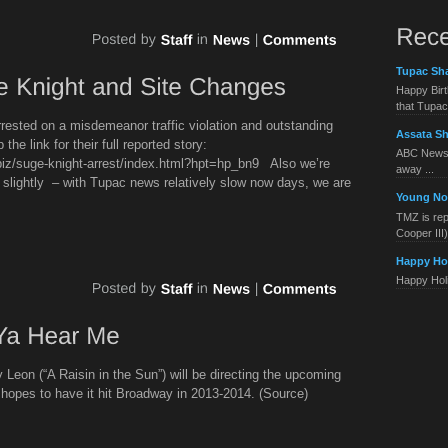
Tupac Sha
Happy Birt
that Tupac 
rested on a misdemeanor traffic violation and outstanding
Assata Sh
the link for their full reported story:
ABC News 
iz/suge-knight-arrest/index.html?hpt=hp_bn9 Also we’re
away ...
n slightly – with Tupac news relatively slow now days, we are
Young No
TMZ is rep
Cooper III) 
Happy Ho
Happy Holid
eon (“A Raisin in the Sun”) will be directing the upcoming
d hopes to have it hit Broadway in 2013-2014. (Source)