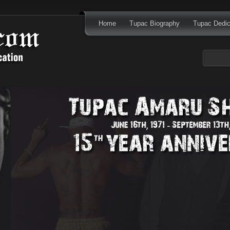
Home
Tupac Biography
Tupac Dedic